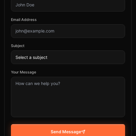
Email Address
Subject
Your Message
Send Message