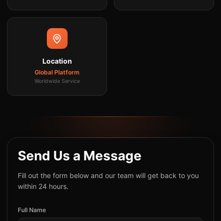
Location
Global Platform
Worldwide Service
Send Us a Message
Fill out the form below and our team will get back to you
within 24 hours.
Full Name