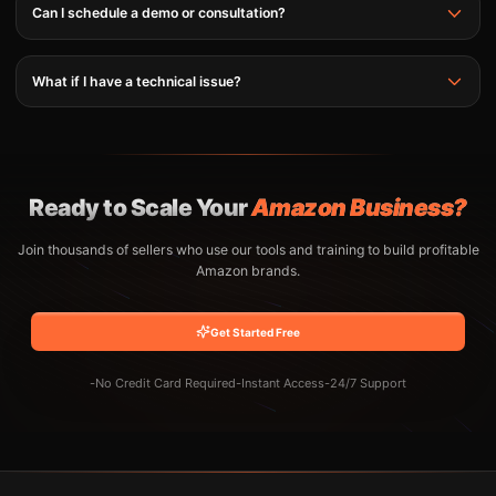
Can I schedule a demo or consultation?
What if I have a technical issue?
Ready to Scale Your
Amazon Business?
Join thousands of sellers who use our tools and training to build profitable
Amazon brands.
Get Started Free
-
No Credit Card Required
-
Instant Access
-
24/7 Support