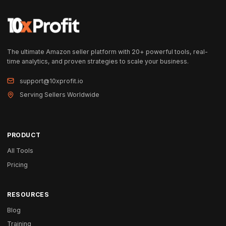
The ultimate Amazon seller platform with 20+ powerful tools, real-
time analytics, and proven strategies to scale your business.
support@10xprofit.io
Serving Sellers Worldwide
PRODUCT
All Tools
Pricing
RESOURCES
Blog
Training