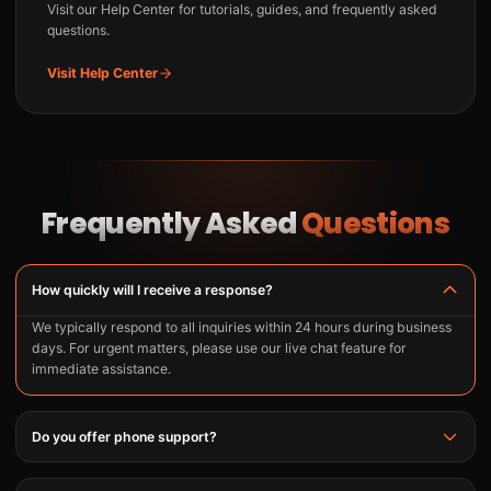
Visit our Help Center for tutorials, guides, and frequently asked
questions.
Visit Help Center
Frequently Asked
Questions
How quickly will I receive a response?
We typically respond to all inquiries within 24 hours during business
days. For urgent matters, please use our live chat feature for
immediate assistance.
Do you offer phone support?