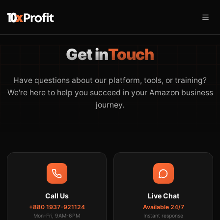
Get in
Touch
Have questions about our platform, tools, or training?
We're here to help you succeed in your Amazon business
journey.
Call Us
Live Chat
+880 1937-921124
Available 24/7
Mon-Fri, 9AM-6PM
Instant response