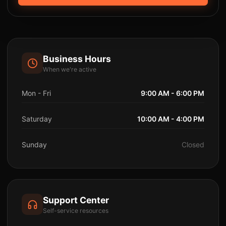
Business Hours
When we're active
Mon - Fri
9:00 AM - 6:00 PM
Saturday
10:00 AM - 4:00 PM
Sunday
Closed
Support Center
Self-service resources