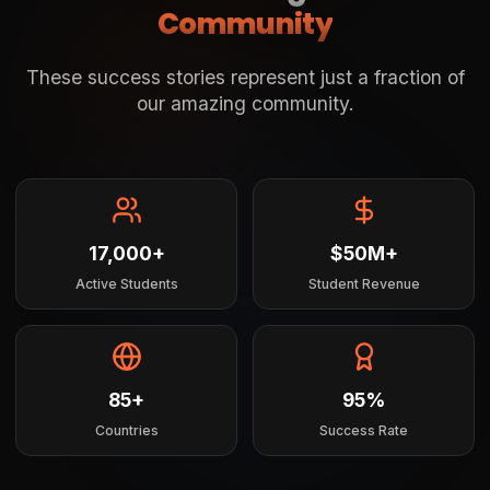
Community
These success stories represent just a fraction of
our amazing community.
17,000+
$50M+
Active Students
Student Revenue
85+
95%
Countries
Success Rate