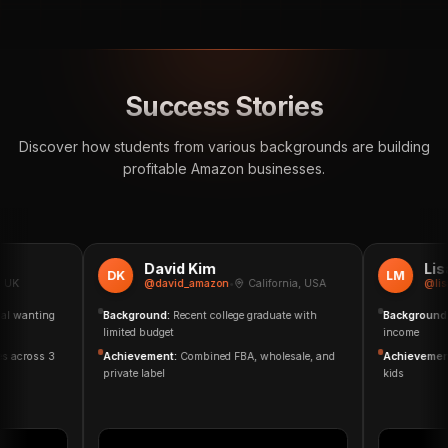
Success Stories
Discover how students from various backgrounds are building
profitable Amazon businesses.
David Kim
Lisa 
DK
LM
K
@david_amazon
•
California, USA
@lisa_
 wanting
Background:
Recent college graduate with
Background:
S
limited budget
income
 across 3
Achievement:
Combined FBA, wholesale, and
Achievement:
private label
kids