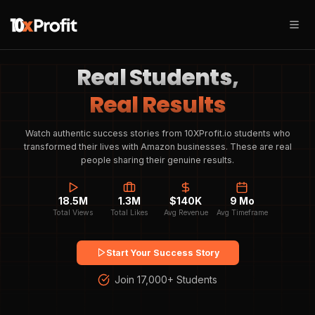
Real Students,
Real Results
Watch authentic success stories from 10XProfit.io students who
transformed their lives with Amazon businesses. These are real
people sharing their genuine results.
18.5M
1.3M
$140K
9 Mo
Total Views
Total Likes
Avg Revenue
Avg Timeframe
Start Your Success Story
Join 17,000+ Students