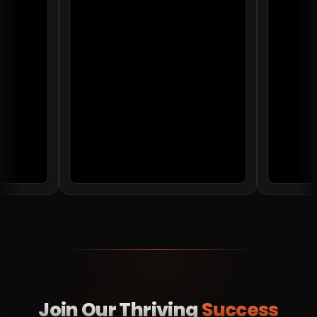
Join Our Thriving
Success