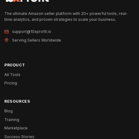
The ultimate Amazon seller platform with 20+ powerful tools, real-
time analytics, and proven strategies to scale your business.
support@10xprofit.io
Serving Sellers Worldwide
PRODUCT
All Tools
Pricing
RESOURCES
Blog
Training
Marketplace
Success Stories