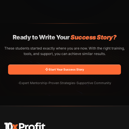
Ready to Write Your
Success Story?
These students started exactly where you are now. With the right training,
tools, and support, you can achieve similar results.
Start Your Success Story
-
Expert Mentorship
-
Proven Strategies
-
Supportive Community