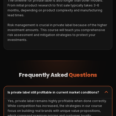
The timeline for private label is also longer than other models.
From initial product research to first sale typically takes 3-6
months, depending on product complexity and manufacturing
lead times.
Risk management is crucial in private label because of the higher
investment amounts. This course will teach you comprehensive
risk assessment and mitigation strategies to protect your
investments.
Frequently Asked
Questions
Is private label still profitable in current market conditions?
Yes, private label remains highly profitable when done correctly.
While competition has increased, the strategies in our course
focus on building real brands with unique value propositions,
which command premium pricing and customer loyalty.