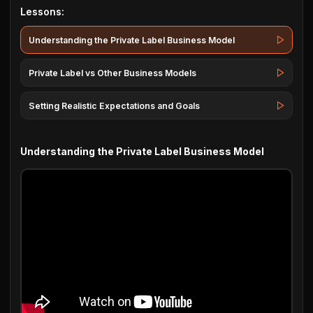
Lessons:
Understanding the Private Label Business Model
Private Label vs Other Business Models
Setting Realistic Expectations and Goals
Understanding the Private Label Business Model