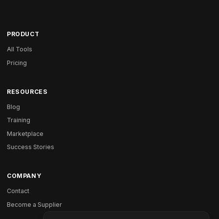
PRODUCT
All Tools
Pricing
RESOURCES
Blog
Training
Marketplace
Success Stories
COMPANY
Contact
Become a Supplier