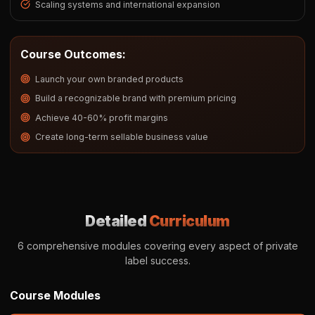
Scaling systems and international expansion
Course Outcomes:
Launch your own branded products
Build a recognizable brand with premium pricing
Achieve 40-60% profit margins
Create long-term sellable business value
Detailed
Curriculum
6 comprehensive modules covering every aspect of private
label success.
Course Modules