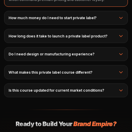
How much money do I need to start private label?
How long does it take to launch a private label product?
Do I need design or manufacturing experience?
What makes this private label course different?
Is this course updated for current market conditions?
Ready to Build Your
Brand Empire?