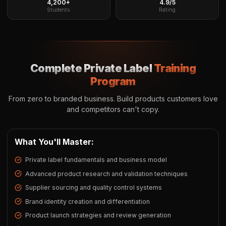
4,200+
4.9/5
Students
Rating
Complete Private Label
Training
Program
From zero to branded business. Build products customers love
and competitors can't copy.
What You'll Master:
Private label fundamentals and business model
Advanced product research and validation techniques
Supplier sourcing and quality control systems
Brand identity creation and differentiation
Product launch strategies and review generation