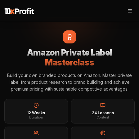
Amazon Private Label
Masterclass
Build your own branded products on Amazon. Master private
label from product research to brand building and achieve
premium pricing with sustainable competitive advantages.
12 Weeks
24 Lessons
Duration
Content