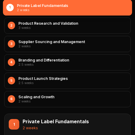
Private Label Fundamentals
1
2 weeks
Product Research and Validation
2
3 weeks
Supplier Sourcing and Management
3
2 weeks
Branding and Differentiation
4
2.5 weeks
Product Launch Strategies
5
2.5 weeks
Scaling and Growth
6
2 weeks
Private Label Fundamentals
1
2 weeks