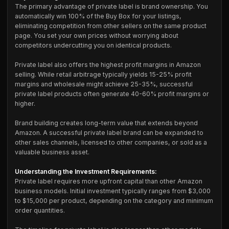
The primary advantage of private label is brand ownership. You
automatically win 100% of the Buy Box for your listings,
eliminating competition from other sellers on the same product
page. You set your own prices without worrying about
competitors undercutting you on identical products.
Private label also offers the highest profit margins in Amazon
selling. While retail arbitrage typically yields 15-25% profit
margins and wholesale might achieve 25-35%, successful
private label products often generate 40-60% profit margins or
higher.
Brand building creates long-term value that extends beyond
Amazon. A successful private label brand can be expanded to
other sales channels, licensed to other companies, or sold as a
valuable business asset.
Understanding the Investment Requirements:
Private label requires more upfront capital than other Amazon
business models. Initial investment typically ranges from $3,000
to $15,000 per product, depending on the category and minimum
order quantities.