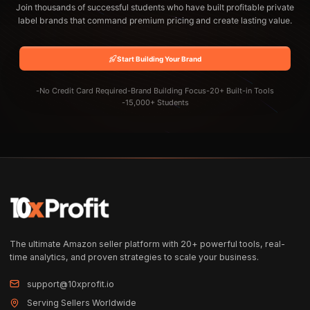
Join thousands of successful students who have built profitable private
label brands that command premium pricing and create lasting value.
Start Building Your Brand
-
No Credit Card Required
-
Brand Building Focus
-
20+ Built-in Tools
-
15,000+ Students
The ultimate Amazon seller platform with 20+ powerful tools, real-
time analytics, and proven strategies to scale your business.
support@10xprofit.io
Serving Sellers Worldwide