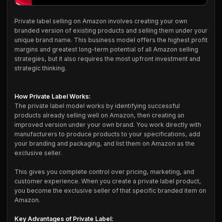
Private label selling on Amazon involves creating your own
branded version of existing products and selling them under your
unique brand name. This business model offers the highest profit
margins and greatest long-term potential of all Amazon selling
strategies, but it also requires the most upfront investment and
strategic thinking.
How Private Label Works:
The private label model works by identifying successful
products already selling well on Amazon, then creating an
improved version under your own brand. You work directly with
manufacturers to produce products to your specifications, add
your branding and packaging, and list them on Amazon as the
exclusive seller.
This gives you complete control over pricing, marketing, and
customer experience. When you create a private label product,
you become the exclusive seller of that specific branded item on
Amazon.
Key Advantages of Private Label: